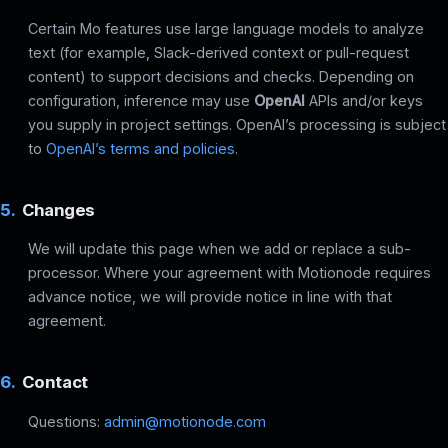
Certain Mo features use large language models to analyze
text (for example, Slack-derived context or pull-request
content) to support decisions and checks. Depending on
configuration, inference may use
OpenAI
APIs and/or keys
you supply in project settings. OpenAI’s processing is subject
to
OpenAI’s terms and policies
.
5.
Changes
We will update this page when we add or replace a sub-
processor. Where your agreement with Motionode requires
advance notice, we will provide notice in line with that
agreement.
6.
Contact
Questions:
admin@motionode.com