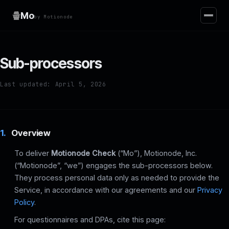
Mo
by Motionode
Sub-processors
Last updated: April 5, 2026
1.
Overview
To deliver
Motionode Check
(“Mo”), Motionode, Inc.
(“Motionode”, “we”) engages the sub-processors below.
They process personal data only as needed to provide the
Service, in accordance with our agreements and our
Privacy
Policy
.
For questionnaires and DPAs, cite this page: