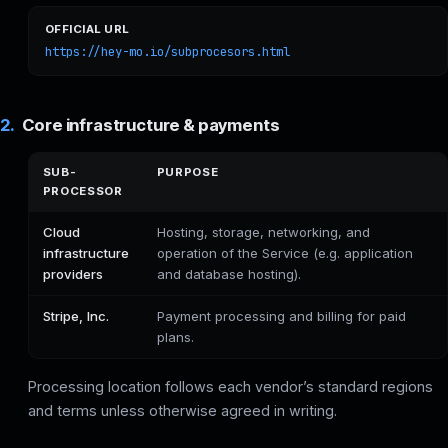
OFFICIAL URL
https://hey-mo.io/subprocesors.html
2.
Core infrastructure & payments
SUB-
PURPOSE
PROCESSOR
Cloud
Hosting, storage, networking, and
infrastructure
operation of the Service (e.g. application
providers
and database hosting).
Stripe, Inc.
Payment processing and billing for paid
plans.
Processing location follows each vendor’s standard regions
and terms unless otherwise agreed in writing.