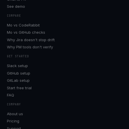
See demo
COMPARE
Mo vs CodeRabbit
Mo vs GitHub checks
Why Jira doesn't stop drift
Why PM tools don't verify
GET STARTED
Slack setup
GitHub setup
GitLab setup
Start free trial
FAQ
COMPANY
About us
Pricing
Support