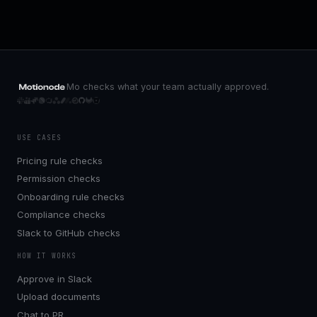
Mo checks what your team actually approved.
USE CASES
Pricing rule checks
Permission checks
Onboarding rule checks
Compliance checks
Slack to GitHub checks
HOW IT WORKS
Approve in Slack
Upload documents
Chat to PR