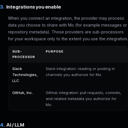
3.
Integrations you enable
When you connect an integration, the provider may process
data you choose to share with Mo (for example messages or
repository metadata). Those providers are sub-processors
for your workspace only to the extent you use the integration.
SUB-
PURPOSE
PROCESSOR
Slack
Slack integration: reading or posting in
Technologies,
channels you authorize for Mo.
LLC
GitHub, Inc.
GitHub integration: pull requests, commits,
and related metadata you authorize for
Mo.
4.
AI / LLM