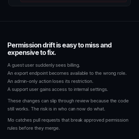
Permission drift is easy to miss and
expensive to fix.
A guest user suddenly sees billing.
An export endpoint becomes available to the wrong role.
An admin-only action loses its restriction.
A support user gains access to internal settings.
These changes can slip through review because the code
still works. The risk is in who can now do what.
Mo catches pull requests that break approved permission
rules before they merge.