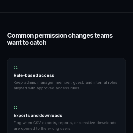
Common permission changes teams
want to catch
01
Role-based access
Keep admin, manager, member, guest, and internal roles
aligned with approved access rules.
02
Exports and downloads
Flag when CSV exports, reports, or sensitive downloads
are opened to the wrong users.