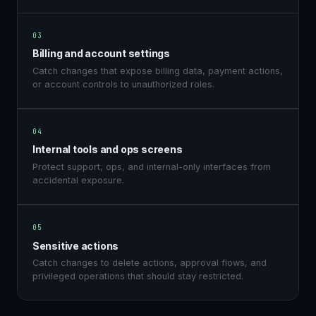
03
Billing and account settings
Catch changes that expose billing data, payment actions,
or account controls to unauthorized roles.
04
Internal tools and ops screens
Protect support, ops, and internal-only interfaces from
accidental exposure.
05
Sensitive actions
Catch changes to delete actions, approval flows, and
privileged operations that should stay restricted.