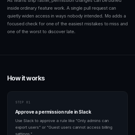
As teams ship faster, permission changes can be buried
inside ordinary feature work. A single pull request can
quietly widen access in ways nobody intended. Mo adds a
focused check for one of the easiest mistakes to miss and
one of the worst to discover late.
How it works
STEP 01
Approve a permission rule in Slack
Use Slack to approve a rule like "Only admins can
export users" or "Guest users cannot access billing
settings."