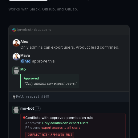
Works with Slack, GitHub, and GitLab.
#product-decisions
Alex
Only admins can export users. Product lead confirmed.
Maya
@Mo
approve this
Mo
Approved
"Only admins can export users."
Pull request #248
mo-bot
bot
Conflicts with approved permission rule
Approved:
Only admins can export users
PR opens:
export access to all users
CONFLICT WITH APPROVED RULE