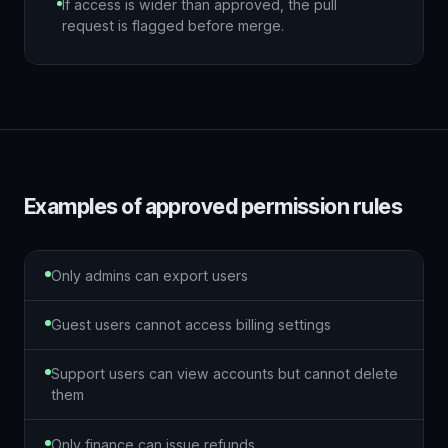
If access is wider than approved, the pull
request is flagged before merge.
Examples of approved permission rules
Only admins can export users
Guest users cannot access billing settings
Support users can view accounts but cannot delete
them
Only finance can issue refunds