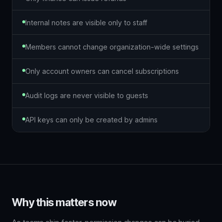
Internal notes are visible only to staff
Members cannot change organization-wide settings
Only account owners can cancel subscriptions
Audit logs are never visible to guests
API keys can only be created by admins
Why this matters now