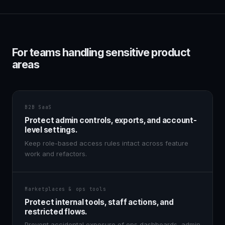
For teams handling sensitive product
areas
B2B SaaS
Protect admin controls, exports, and account-
level settings.
Keep role-based access rules intact across feature
work and refactors.
Marketplaces & ops tools
Protect internal tools, staff actions, and
restricted flows.
Prevent accidental exposure of ops dashboards, admin