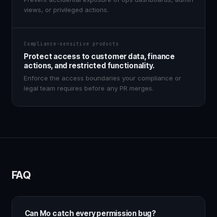
views, or privileged actions.
Compliance-sensitive products
Protect access to customer data, finance
actions, and restricted functionality.
Enforce the access boundaries your compliance or
legal team requires before any PR merges.
FAQ
Can Mo catch every permission bug?