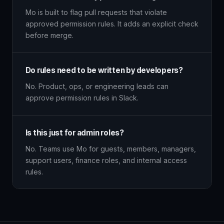
Mo is built to flag pull requests that violate
approved permission rules. It adds an explicit check
before merge.
Do rules need to be written by developers?
No. Product, ops, or engineering leads can
approve permission rules in Slack.
Is this just for admin roles?
No. Teams use Mo for guests, members, managers,
support users, finance roles, and internal access
rules.