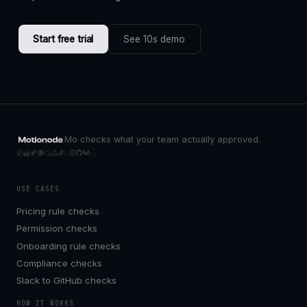
Start free trial
See 10s demo
Mo checks what your team actually approved.
USE CASES
Pricing rule checks
Permission checks
Onboarding rule checks
Compliance checks
Slack to GitHub checks
HOW IT WORKS