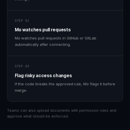
STEP 02
Mo watches pull requests
Mo watches pull requests in GitHub or GitLab
automatically after connecting.
STEP 03
Flag risky access changes
If the code breaks the approved rule, Mo flags it before
merge.
Teams can also upload documents with permission rules and
approve what should be enforced.