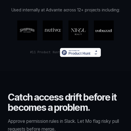
Used internally at Advante across 12+ projects including:
#11 Product Hunt
Catch access drift before it
becomes a problem.
Approve permission rules in Slack. Let Mo flag risky pull
requests before merge.