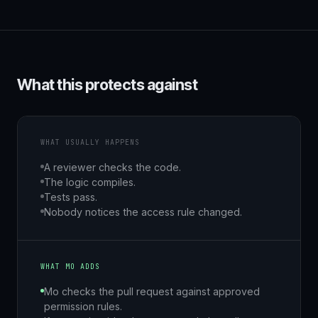
What this protects against
WHAT USUALLY HAPPENS
A reviewer checks the code.
The logic compiles.
Tests pass.
Nobody notices the access rule changed.
WHAT MO ADDS
Mo checks the pull request against approved
permission rules.