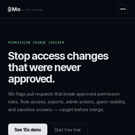
Mo
by Motionode
PERMISSION CHANGE CHECKER
Stop access changes
that were never
approved.
Mo flags pull requests that break approved permission
rules. Role access, exports, admin actions, guest visibility,
and sensitive screens — caught before merge.
See 10s demo
Start free trial