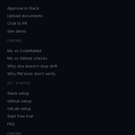
Approve in Slack
Upload documents
Chat to PR
See demo
COMPARE
Mo vs CodeRabbit
Mo vs GitHub checks
Why Jira doesn't stop drift
Why PM tools don't verify
GET STARTED
Slack setup
GitHub setup
GitLab setup
Start free trial
FAQ
COMPANY