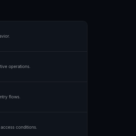
avior.
itive operations.
ntry flows.
d access conditions.