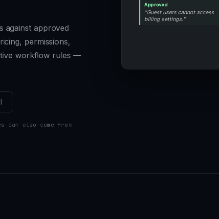
Approved
"Guest users cannot access
billing settings."
s against approved
icing, permissions,
sitive workflow rules —
l
es can also come from