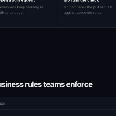
pen a pull request
Mo runs the check
evelopers keep working in
Mo compares the pull request
itHub as usual.
against approved rules.
usiness rules teams enforce
ngs