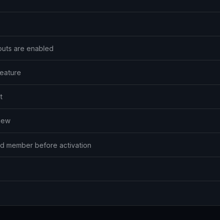
outs are enabled
feature
t
view
ted member before activation