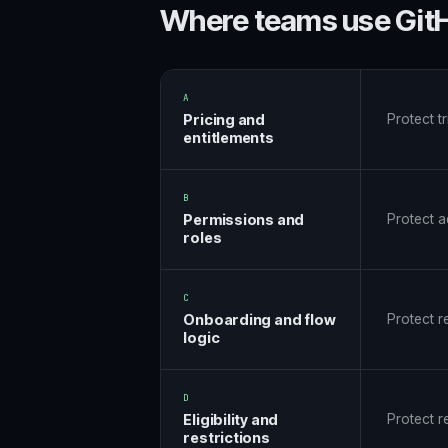
Where teams use GitH
A
Pricing and
Protect t
entitlements
B
Permissions and
Protect ad
roles
C
Onboarding and flow
Protect r
logic
D
Eligibility and
Protect r
restrictions