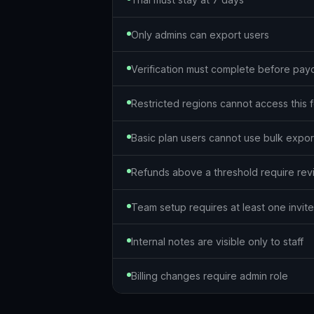
Only admins can export users
Verification must complete before pay
Restricted regions cannot access this 
Basic plan users cannot use bulk expor
Refunds above a threshold require re
Team setup requires at least one invi
Internal notes are visible only to staff
Billing changes require admin role