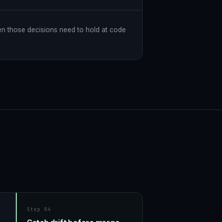
en those decisions need to hold at code
Step 04