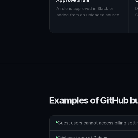
Approve a rule
O
A rule is approved in Slack or
D
added from an uploaded source.
G
Examples of GitHub b
Guest users cannot access billing setti
Trial must stay at 7 days