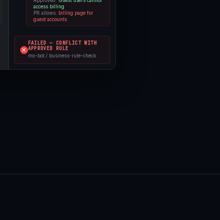
access billing
PR allows:
billing page for
guest accounts
FAILED — CONFLICT WITH
APPROVED RULE
mo-bot / business-rule-check