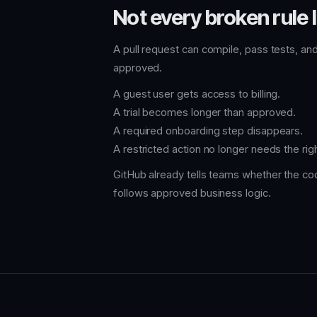
Not every broken rule l
A pull request can compile, pass tests, and
approved.
A guest user gets access to billing.
A trial becomes longer than approved.
A required onboarding step disappears.
A restricted action no longer needs the righ
GitHub already tells teams whether the cod
follows approved business logic.