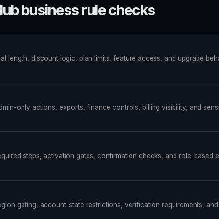
ub business rule checks
rial length, discount logic, plan limits, feature access, and upgrade beh
min-only actions, exports, finance controls, billing visibility, and sens
equired steps, activation gates, confirmation checks, and role-based e
egion gating, account-state restrictions, verification requirements, an