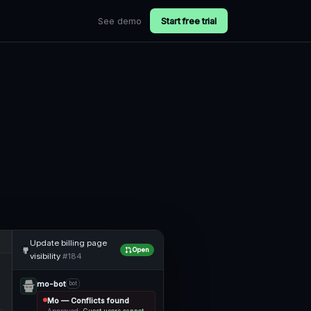
See demo
Start free trial
Update billing page
Open
visibility
#184
mo-bot
bot
Mo — Conflicts found
Approved:
Guest users cannot