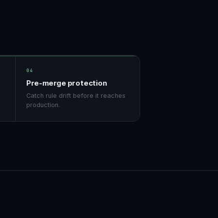
04
Pre-merge protection
Catch rule drift before it reaches
production.