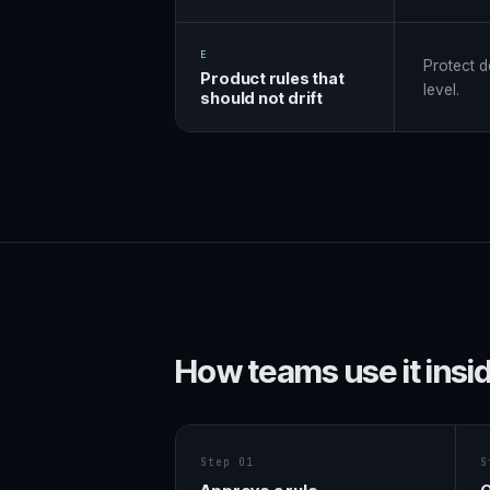
E
Protect d
Product rules that
level.
should not drift
How teams use it insi
Step 01
S