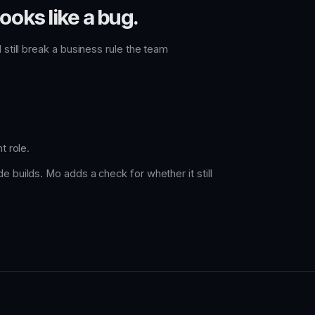
ooks like a bug.
 still break a business rule the team
t role.
e builds. Mo adds a check for whether it still