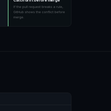
Catch drift before merge
If the pull request breaks a rule,
GitHub shows the conflict before
merge.