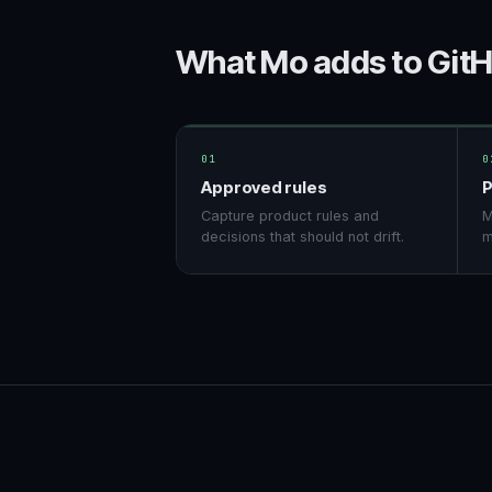
What Mo adds to Git
01
0
Approved rules
P
Capture product rules and
M
decisions that should not drift.
m