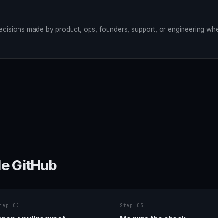
ecisions made by product, ops, founders, support, or engineering wh
de GitHub
tep 02
Step 03