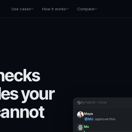
Use cases
How it works
Compare
hecks
les your
#product-rules
cannot
Maya
@Mo
approve this
Mo