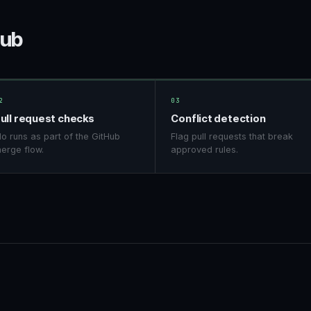
Hub
2
03
ull request checks
Conflict detection
o runs as part of the GitHub
Flag pull requests that break
erge flow.
approved rules.