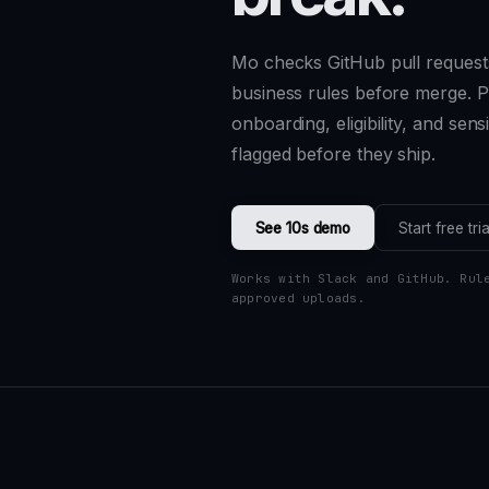
Mo checks GitHub pull request
business rules before merge. Pr
onboarding, eligibility, and sen
flagged before they ship.
See 10s demo
Start free tria
Works with Slack and GitHub. Rul
approved uploads.