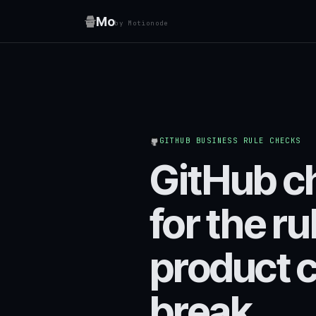
Mo
by Motionode
GITHUB BUSINESS RULE CHECKS
GitHub c
for the ru
product 
break.